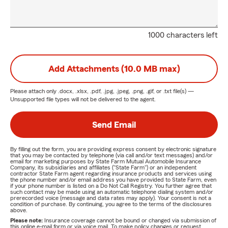
1000 characters left
Add Attachments (10.0 MB max)
Please attach only
.docx, .xlsx, .pdf, .jpg, .jpeg, .png, .gif, or .txt
file(s) —
Unsupported file types will not be delivered to the agent.
Send Email
By filling out the form, you are providing express consent by electronic signature
that you may be contacted by telephone (via call and/or text messages) and/or
email for marketing purposes by State Farm Mutual Automobile Insurance
Company, its subsidiaries and affiliates ("State Farm") or an independent
contractor State Farm agent regarding insurance products and services using
the phone number and/or email address you have provided to State Farm, even
if your phone number is listed on a Do Not Call Registry. You further agree that
such contact may be made using an automatic telephone dialing system and/or
prerecorded voice (message and data rates may apply). Your consent is not a
condition of purchase. By continuing, you agree to the terms of the disclosures
above.
Please note:
Insurance coverage cannot be bound or changed via submission of
this online e-mail form or via voice mail. To make policy changes or request