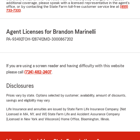
additional coverage, please speak with a licensed representative in the agent's
office, or by contacting the State Farm toll-free customer service line at
(855)
733-7333
.
Agent Licenses for Brandon Marinelli
PA-934927
OH-1287412
MD-3000867202
If you are using a screen reader and having difficulty with this website
please call
(724) 482-2407
.
Disclosures
Prices vary by state. Options selected by customer; availability, amount of discounts,
savings and eligibility may vary.
Life Insurance and annuities are issued by State Farm Life Insurance Company. (Not
Licensed in MA, NY, and WI) State Farm Life and Accident Assurance Company
(Licensed in New York and Wisconsin) Home Office, Bloomington, Illinois.