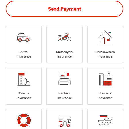
Send Payment
Auto
Motorcycle
Homeowners
Insurance
Insurance
Insurance
Condo
Renters
Business
Insurance
Insurance
Insurance