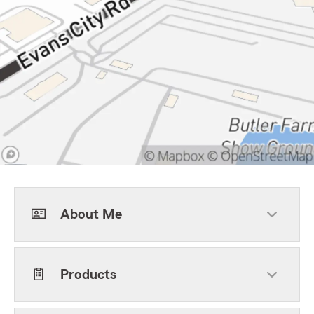
About Me
Products