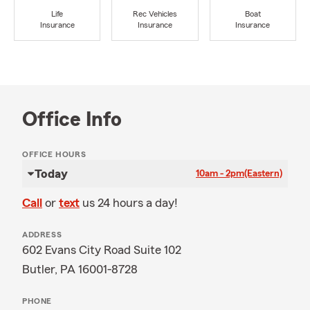
Life
Rec Vehicles
Boat
Insurance
Insurance
Insurance
Office Info
OFFICE HOURS
Today
10am - 2pm
(Eastern)
Call
or
text
us 24 hours a day!
ADDRESS
602 Evans City Road Suite 102
Butler, PA 16001-8728
PHONE