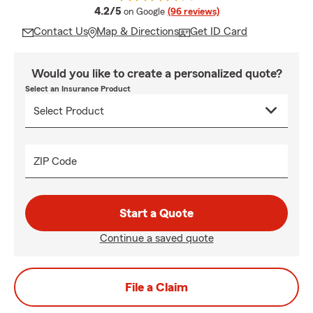
average rating
4.2/5
on Google
(96 reviews)
Contact Us
Map & Directions
Get ID Card
Would you like to create a personalized quote?
Select an Insurance Product
ZIP Code
Start a Quote
Continue a saved quote
File a Claim