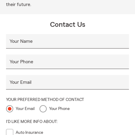
their future.
Contact Us
Your Name
Your Phone
Your Email
YOUR PREFERRED METHOD OF CONTACT
Your Email
Your Phone
I'D LIKE MORE INFO ABOUT:
Auto Insurance