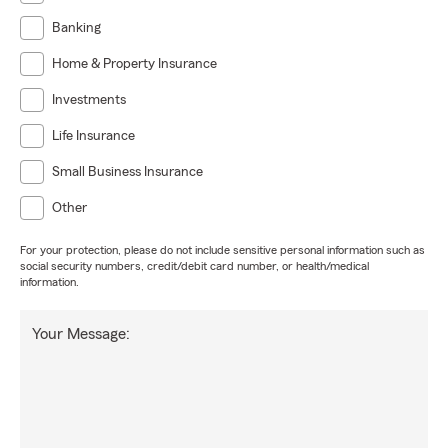
Banking
Home & Property Insurance
Investments
Life Insurance
Small Business Insurance
Other
For your protection, please do not include sensitive personal information such as
social security numbers, credit/debit card number, or health/medical
information.
Your Message: