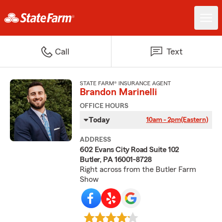
Call
Text
STATE FARM® INSURANCE AGENT
Brandon Marinelli
OFFICE HOURS
Today
10am - 2pm
(Eastern)
ADDRESS
602 Evans City Road Suite 102
Butler, PA 16001-8728
Right across from the Butler Farm
Show