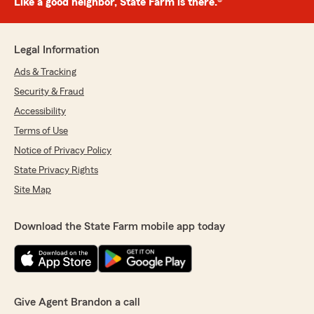
Like a good neighbor, State Farm is there.®
Legal Information
Ads & Tracking
Security & Fraud
Accessibility
Terms of Use
Notice of Privacy Policy
State Privacy Rights
Site Map
Download the State Farm mobile app today
Give Agent Brandon a call