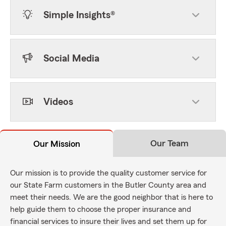
Simple Insights®
Social Media
Videos
Our Team
Our Mission
Our mission is to provide the quality customer service for
our State Farm customers in the Butler County area and
meet their needs. We are the good neighbor that is here to
help guide them to choose the proper insurance and
financial services to insure their lives and set them up for