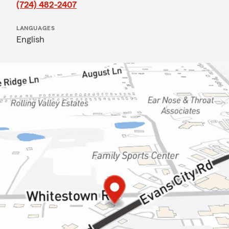
(724) 482-2407
LANGUAGES
English